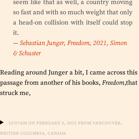
seem like that as well, a country moving
so fast and with so much weight that only
a head-on collision with itself could stop
it.
—
Sebastian Junger, Freedom, 2021, Simon
& Schuster
Reading around Junger a bit, I came across this
passage from another of his books,
Freedom
,that
struck me,
10:07am on February 5, 2025 from Vancouver,
British Columbia, Canada