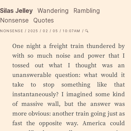
Silas Jelley
Wandering
Rambling
Nonsense
Quotes
NONSENSE
2025
02
05
10:07AM
🔍
One night a freight train thundered by
with so much noise and power that I
tossed out what I thought was an
unanswerable question: what would it
take to stop something like that
instantaneously? I imagined some kind
of massive wall, but the answer was
more obvious: another train going just as
fast the opposite way. America could