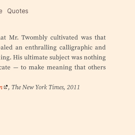
e
Quotes
hat Mr. Twombly cultivated was that
aled an enthralling calligraphic and
ng. His ultimate subject was nothing
cate — to make meaning that others
n
, The New York Times, 2011