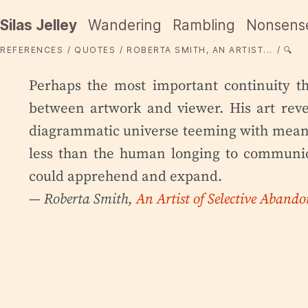
Silas Jelley
Wandering
Rambling
Nonsens
REFERENCES
QUOTES
ROBERTA SMITH, AN ARTIST...
🔍
Perhaps the most important continuity t
between artwork and viewer. His art reve
diagrammatic universe teeming with meani
less than the human longing to communi
could apprehend and expand.
— Roberta Smith,
An Artist of Selective Abando