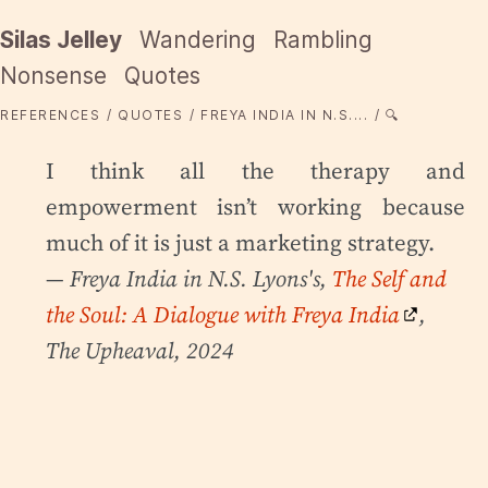
Silas Jelley
Wandering
Rambling
Nonsense
Quotes
REFERENCES
QUOTES
FREYA INDIA IN N.S....
🔍
I think all the therapy and
empowerment isn’t working because
much of it is just a marketing strategy.
— Freya India in N.S. Lyons's,
The Self and
the Soul: A Dialogue with Freya India
,
The Upheaval, 2024