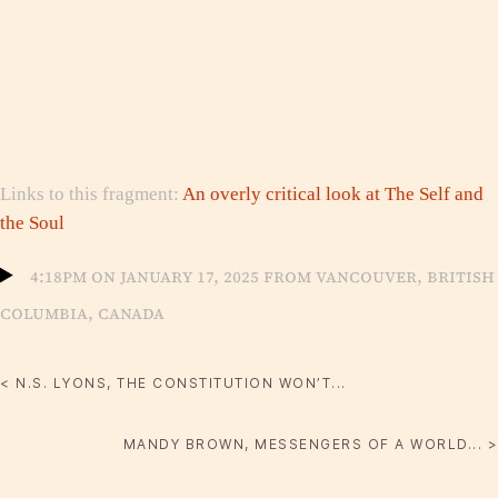
Links to this fragment:
An overly critical look at The Self and
the Soul
4:18pm on January 17, 2025 from Vancouver, British
Columbia, Canada
< N.S. LYONS, THE CONSTITUTION WON’T...
MANDY BROWN, MESSENGERS OF A WORLD... >