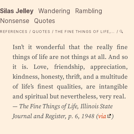
Silas Jelley
Wandering
Rambling
Nonsense
Quotes
REFERENCES
QUOTES
THE FINE THINGS OF LIFE,...
🔍
Isn’t it wonderful that the really fine
things of life are not things at all. And so
it is. Love, friendship, appreciation,
kindness, honesty, thrift, and a multitude
of life’s finest qualities, are intangible
and spiritual but nevertheless, very real.
—
The Fine Things of Life
, Illinois State
Journal and Register, p. 6, 1948 (
via
)