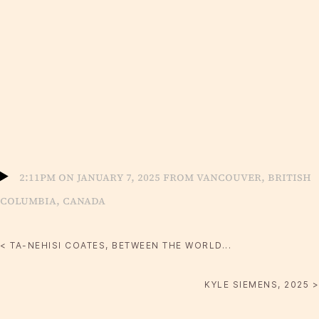
2:11pm on January 7, 2025 from Vancouver, British
Columbia, Canada
< TA-NEHISI COATES, BETWEEN THE WORLD...
KYLE SIEMENS, 2025 >