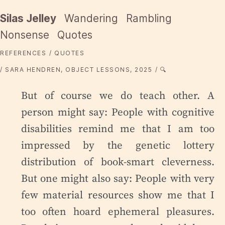
Silas Jelley
Wandering
Rambling
Nonsense
Quotes
REFERENCES
QUOTES
SARA HENDREN, OBJECT LESSONS, 2025
🔍
But of course we do teach other. A
person might say: People with cognitive
disabilities remind me that I am too
impressed by the genetic lottery
distribution of book-smart cleverness.
But one might also say: People with very
few material resources show me that I
too often hoard ephemeral pleasures.