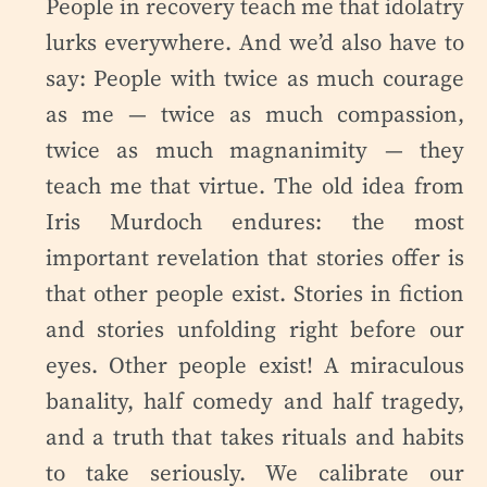
People in recovery teach me that idolatry
lurks everywhere. And we’d also have to
say: People with twice as much courage
as me — twice as much compassion,
twice as much magnanimity — they
teach me that virtue. The old idea from
Iris Murdoch endures: the most
important revelation that stories offer is
that other people exist. Stories in fiction
and stories unfolding right before our
eyes. Other people exist! A miraculous
banality, half comedy and half tragedy,
and a truth that takes rituals and habits
to take seriously. We calibrate our