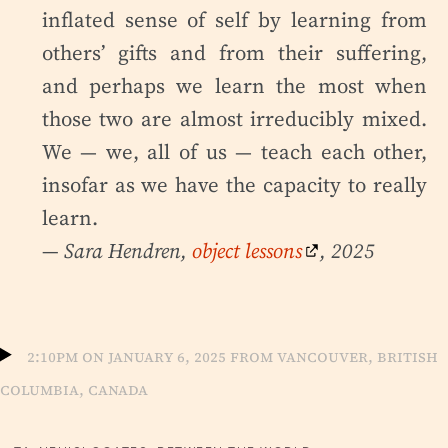
inflated sense of self by learning from
others’ gifts and from their suffering,
and perhaps we learn the most when
those two are almost irreducibly mixed.
We — we, all of us — teach each other,
insofar as we have the capacity to really
learn.
— Sara Hendren,
object lessons
, 2025
2:10pm on January 6, 2025 from Vancouver, British
Columbia, Canada