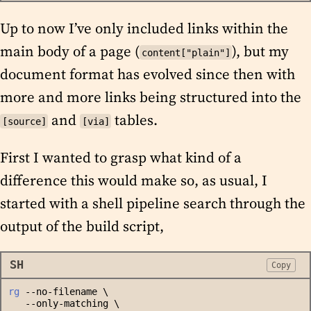
Up to now I’ve only included links within the
main body of a page (
), but my
content["plain"]
document format has evolved since then with
more and more links being structured into the
and
tables.
[source]
[via]
First I wanted to grasp what kind of a
difference this would make so, as usual, I
started with a shell pipeline search through the
output of the build script,
SH
Copy
rg
 --no-filename \
   --only-matching \