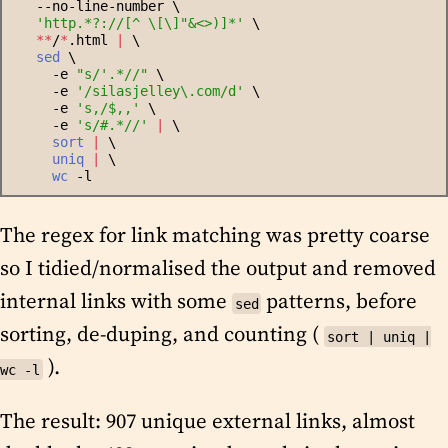
   --no-line-number \
'
http.*?://[^ \[\]"&<>)]*
'
 \
*
*
/
*
.html 
|
 \
sed
 \
     -e 
"
s/'.*//
"
 \
     -e 
'
/silasjelley\.com/d
'
 \
     -e 
'
s,/$,,
'
 \
     -e 
'
s/#.*//
'
|
 \
sort
|
 \
uniq
|
 \
wc
 -l
The regex for link matching was pretty coarse
so I tidied/normalised the output and removed
internal links with some
patterns, before
sed
sorting, de-duping, and counting (
sort | uniq |
).
wc -l
The result: 907 unique external links, almost