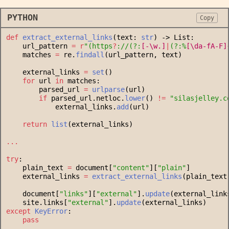
PYTHON
Copy
def
extract_external_links
(text: 
str
) -> List:
    url_pattern 
=
r
"
(
https
?
://
(
?:
[
-
\w
.
]
|
(
?:
%
[
\d
a-f
A-F
]
    matches 
=
 re.
findall
(url_pattern, text)
    external_links 
=
set
()
for
 url 
in
 matches:
        parsed_url 
=
urlparse
(url)
if
 parsed_url.netloc.
lower
() 
!=
"
silasjelley.c
            external_links.
add
(url)
return
list
(external_links)
...
try
:
    plain_text 
=
 document[
"
content
"
][
"
plain
"
]
    external_links 
=
extract_external_links
(plain_text
    document[
"
links
"
][
"
external
"
].
update
(external_link
    site.links[
"
external
"
].
update
(external_links)
except
KeyError
:
pass