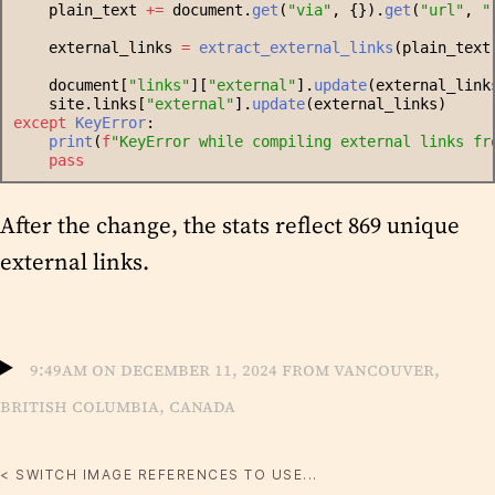
    plain_text 
+=
 document.
get
(
"
via
"
, {}).
get
(
"
url
"
, 
"
    external_links 
=
extract_external_links
(plain_text
    document[
"
links
"
][
"
external
"
].
update
(external_link
    site.links[
"
external
"
].
update
(external_links)
except
KeyError
:
print
(
f
"
KeyError while compiling external links fr
pass
After the change, the stats reflect 869 unique
external links.
9:49am on December 11, 2024 from Vancouver,
British Columbia, Canada
< SWITCH IMAGE REFERENCES TO USE...