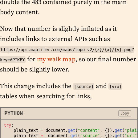
double the 483 contained purely in the main
body content.
Now that number is slightly inflated as it
includes links to external APIs such as
https://api.maptiler.com/maps/topo-v2/{z}/{x}/{y}.png?
for
my walk map
, so our final number
key=APIKEY
should be slightly lower.
This change includes the
and
[source]
[via]
tables when searching for links,
PYTHON
Copy
try
:
    plain_text 
=
 document.
get
(
"
content
"
, {}).
get
(
"
plai
    plain_text 
+=
 document.
get
(
"
source
"
, {}).
get
(
"
url
"