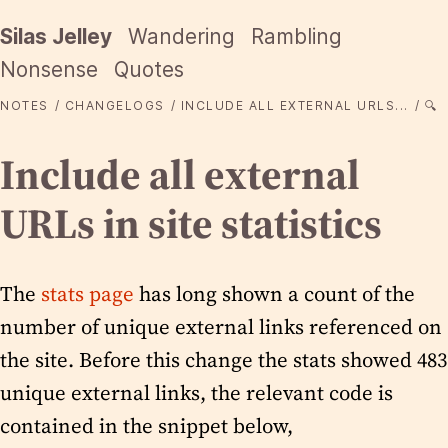
Silas Jelley
Wandering
Rambling
Nonsense
Quotes
NOTES
CHANGELOGS
INCLUDE ALL EXTERNAL URLS...
🔍
Include all external
URLs in site statistics
The
stats page
has long shown a count of the
number of unique external links referenced on
the site. Before this change the stats showed 483
unique external links, the relevant code is
contained in the snippet below,