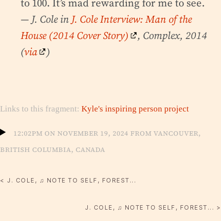
to 100. It’s mad rewarding for me to see.
— J. Cole in
J. Cole Interview: Man of the
House (2014 Cover Story)
, Complex, 2014
(
via
)
Links to this fragment:
Kyle's inspiring person project
12:02pm on November 19, 2024 from Vancouver,
British Columbia, Canada
< J. COLE, ♫ NOTE TO SELF, FOREST...
J. COLE, ♫ NOTE TO SELF, FOREST... >