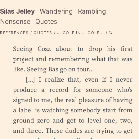
Silas Jelley
Wandering
Rambling
Nonsense
Quotes
REFERENCES
QUOTES
J. COLE IN J. COLE...
🔍
Seeing Cozz about to drop his first
project and remembering what that was
like. Seeing Bas go on tour…
[…] I realize that, even if I never
produce a record for someone who’s
signed to me, the real pleasure of having
a label is watching somebody start from
ground zero and get to level one, two,
and three. These dudes are trying to get