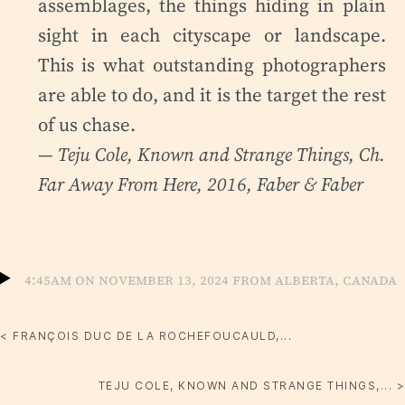
assemblages, the things hiding in plain
sight in each cityscape or landscape.
This is what outstanding photographers
are able to do, and it is the target the rest
of us chase.
— Teju Cole,
Known and Strange Things
, Ch.
Far Away From Here, 2016, Faber & Faber
4:45am on November 13, 2024 from Alberta, Canada
< FRANÇOIS DUC DE LA ROCHEFOUCAULD,...
TEJU COLE, KNOWN AND STRANGE THINGS,... >