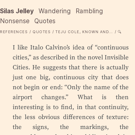
Silas Jelley
Wandering
Rambling
Nonsense
Quotes
REFERENCES
QUOTES
TEJU COLE, KNOWN AND...
🔍
I like Italo Calvino’s idea of “continuous
cities,” as described in the novel Invisible
Cities. He suggests that there is actually
just one big, continuous city that does
not begin or end: “Only the name of the
airport changes.” What is then
interesting is to find, in that continuity,
the less obvious differences of texture:
the signs, the markings, the