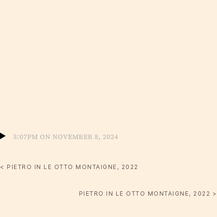
5:07pm on November 8, 2024
< PIETRO IN LE OTTO MONTAIGNE, 2022
PIETRO IN LE OTTO MONTAIGNE, 2022 >