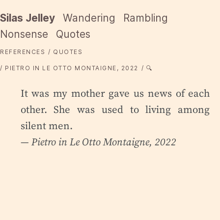
Silas Jelley
Wandering
Rambling
Nonsense
Quotes
REFERENCES
QUOTES
PIETRO IN LE OTTO MONTAIGNE, 2022
🔍
It was my mother gave us news of each
other. She was used to living among
silent men.
— Pietro in
Le Otto Montaigne
, 2022