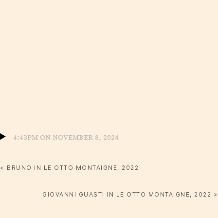
4:43pm on November 8, 2024
< BRUNO IN LE OTTO MONTAIGNE, 2022
GIOVANNI GUASTI IN LE OTTO MONTAIGNE, 2022 >