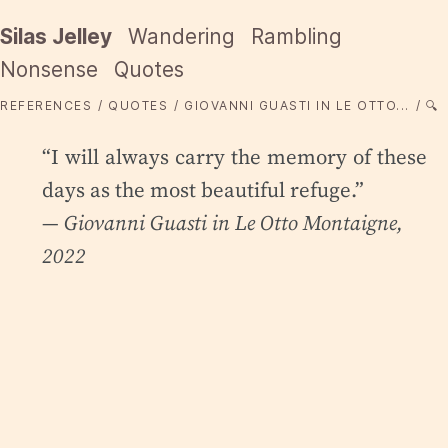
Silas Jelley
Wandering
Rambling
Nonsense
Quotes
REFERENCES
QUOTES
GIOVANNI GUASTI IN LE OTTO...
🔍
“I will always carry the memory of these
days as the most beautiful refuge.”
— Giovanni Guasti in
Le Otto Montaigne
,
2022