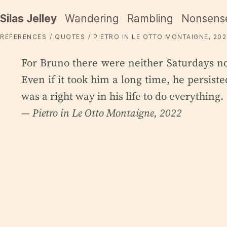
Silas Jelley
Wandering
Rambling
Nonsens
REFERENCES
QUOTES
PIETRO IN LE OTTO MONTAIGNE, 202
For Bruno there were neither Saturdays n
Even if it took him a long time, he persis
was a right way in his life to do everything.
— Pietro in
Le Otto Montaigne
, 2022