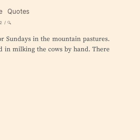
e
Quotes
2
🔍
or Sundays in the mountain pastures.
ted in milking the cows by hand. There