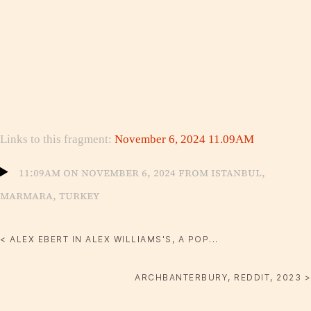
Links to this fragment:
November 6, 2024 11.09AM
11:09am on November 6, 2024 from Istanbul,
Marmara, Turkey
< ALEX EBERT IN ALEX WILLIAMS'S, A POP...
ARCHBANTERBURY, REDDIT, 2023 >