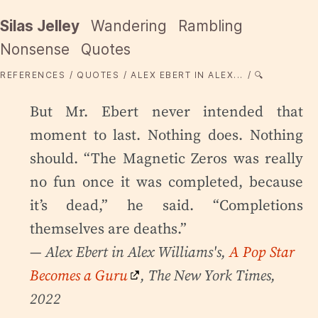
Silas Jelley
Wandering
Rambling
Nonsense
Quotes
REFERENCES
QUOTES
ALEX EBERT IN ALEX...
🔍
But Mr. Ebert never intended that
moment to last. Nothing does. Nothing
should. “The Magnetic Zeros was really
no fun once it was completed, because
it’s dead,” he said. “Completions
themselves are deaths.”
— Alex Ebert in Alex Williams's,
A Pop Star
Becomes a Guru
, The New York Times,
2022