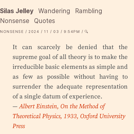
Silas Jelley
Wandering
Rambling
Nonsense
Quotes
NONSENSE
2024
11
03
9:54PM
🔍
It can scarcely be denied that the
supreme goal of all theory is to make the
irreducible basic elements as simple and
as few as possible without having to
surrender the adequate representation
of a single datum of experience.
—
Albert Einstein, On the Method of
Theoretical Physics, 1933, Oxford University
Press