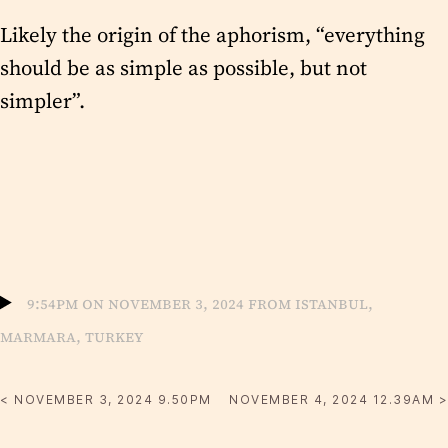
Likely the origin of the aphorism, “everything
should be as simple as possible, but not
simpler”.
9:54pm on November 3, 2024 from Istanbul,
Marmara, Turkey
< NOVEMBER 3, 2024 9.50PM
NOVEMBER 4, 2024 12.39AM >