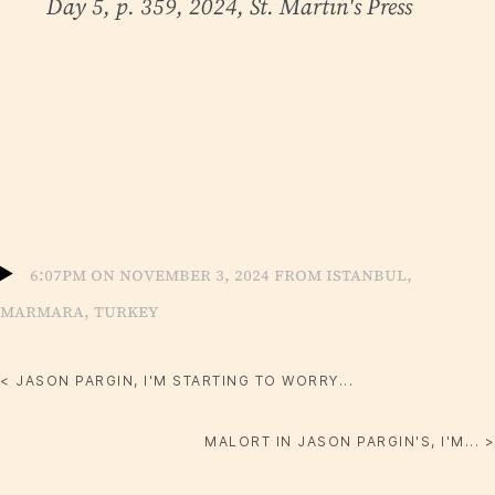
Day 5, p. 359, 2024, St. Martin's Press
6:07pm on November 3, 2024 from Istanbul,
Marmara, Turkey
< JASON PARGIN, I'M STARTING TO WORRY...
MALORT IN JASON PARGIN'S, I'M... >