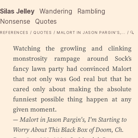
Silas Jelley
Wandering
Rambling
Nonsense
Quotes
REFERENCES
QUOTES
MALORT IN JASON PARGIN'S,...
🔍
Watching the growling and clinking
monstrosity rampage around Sock’s
fancy lawn party had convinced Malort
that not only was God real but that he
cared only about making the absolute
funniest possible thing happen at any
given moment.
— Malort in Jason Pargin's,
I'm Starting to
Worry About This Black Box of Doom
, Ch.