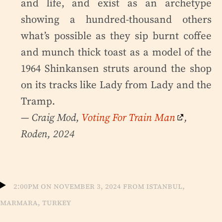
and life, and exist as an archetype
showing a hundred-thousand others
what’s possible as they sip burnt coffee
and munch thick toast as a model of the
1964 Shinkansen struts around the shop
on its tracks like Lady from Lady and the
Tramp.
— Craig Mod,
Voting For Train Man
,
Roden, 2024
2:00pm on November 3, 2024 from Istanbul,
Marmara, Turkey