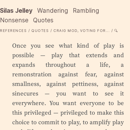
Silas Jelley
Wandering
Rambling
Nonsense
Quotes
REFERENCES
QUOTES
CRAIG MOD, VOTING FOR...
🔍
Once you see what kind of play is
possible — play that extends and
expands throughout a life, a
remonstration against fear, against
smallness, against pettiness, against
sinecures — you want to see it
everywhere. You want everyone to be
this privileged — privileged to make this
choice to commit to play, to amplify play