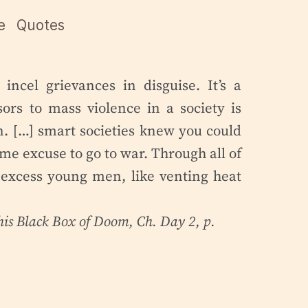
e
Quotes
incel grievances in disguise. It’s a
sors to mass violence in a society is
. […] smart societies knew you could
me excuse to go to war. Through all of
 excess young men, like venting heat
his Black Box of Doom
, Ch. Day 2, p.