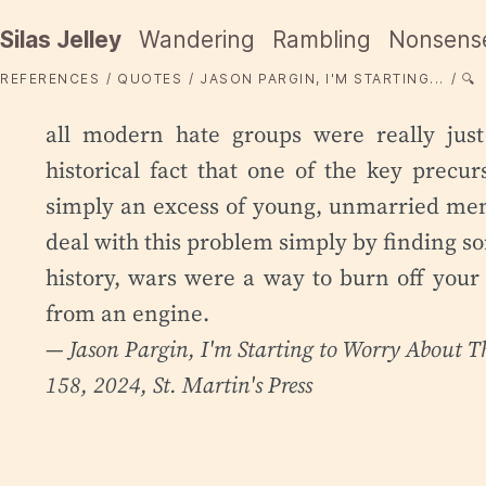
Silas Jelley
Wandering
Rambling
Nonsens
REFERENCES
QUOTES
JASON PARGIN, I'M STARTING...
🔍
all modern hate groups were really just 
historical fact that one of the key precur
simply an excess of young, unmarried men
deal with this problem simply by finding so
history, wars were a way to burn off your
from an engine.
— Jason Pargin,
I'm Starting to Worry About T
158, 2024, St. Martin's Press