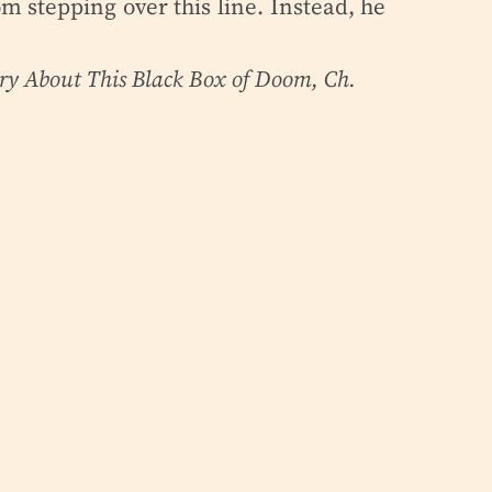
m stepping over this line. Instead, he
rry About This Black Box of Doom
, Ch.