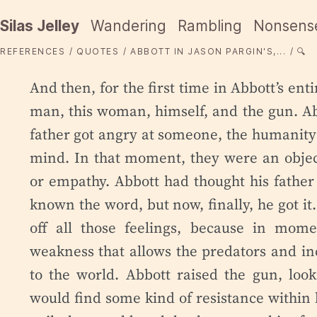
Silas Jelley
Wandering
Rambling
Nonsens
REFERENCES
QUOTES
ABBOTT IN JASON PARGIN'S,...
🔍
And then, for the first time in Abbott’s enti
man, this woman, himself, and the gun. Ab
father got angry at someone, the humanity 
mind. In that moment, they were an objec
or empathy. Abbott had thought his father
known the word, but now, finally, he got it
off all those feelings, because in mom
weakness that allows the predators and 
to the world. Abbott raised the gun, loo
would find some kind of resistance within h