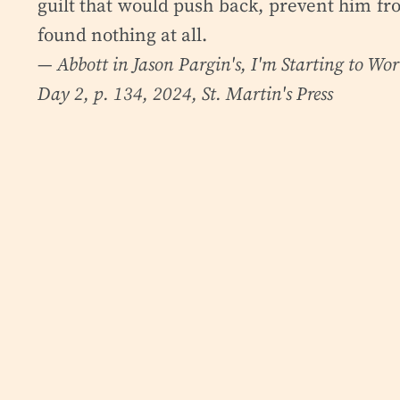
guilt that would push back, prevent him fro
found nothing at all.
— Abbott in Jason Pargin's,
I'm Starting to Wo
Day 2, p. 134, 2024, St. Martin's Press