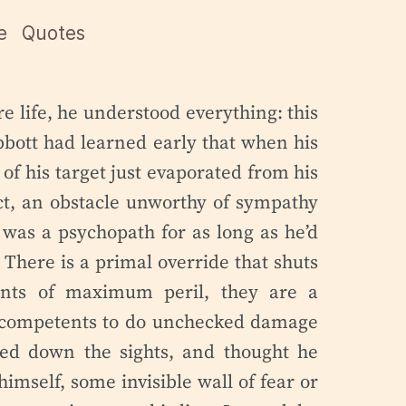
e
Quotes
re life, he understood everything: this
bott had learned early that when his
of his target just evaporated from his
t, an obstacle unworthy of sympathy
 was a psychopath for as long as he’d
. There is a primal override that shuts
ents of maximum peril, they are a
incompetents to do unchecked damage
ked down the sights, and thought he
imself, some invisible wall of fear or