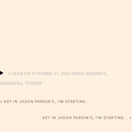
1:24pm on October 27, 2024 from Istanbul,
Marmara, Turkey
< KEY IN JASON PARGIN'S, I'M STARTING...
KEY IN JASON PARGIN'S, I'M STARTING... >