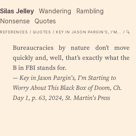
Silas Jelley
Wandering
Rambling
Nonsense
Quotes
REFERENCES
QUOTES
KEY IN JASON PARGIN'S, I'M...
🔍
Bureaucracies by nature don’t move
quickly and, well, that’s exactly what the
B in FBI stands for.
— Key in Jason Pargin's,
I'm Starting to
Worry About This Black Box of Doom
, Ch.
Day 1, p. 63, 2024, St. Martin's Press