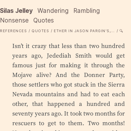
Silas Jelley
Wandering
Rambling
Nonsense
Quotes
REFERENCES
QUOTES
ETHER IN JASON PARGIN'S,...
🔍
Isn’t it crazy that less than two hundred
years ago, Jedediah Smith would get
famous just for making it through the
Mojave alive? And the Donner Party,
those settlers who got stuck in the Sierra
Nevada mountains and had to eat each
other, that happened a hundred and
seventy years ago. It took two months for
rescuers to get to them. Two months!