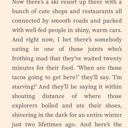
Now there’s a ski resort up there with a
bunch of cute shops and restaurants all
connected by smooth roads and packed
with well-fed people in shiny, warm cars.
And right now, I bet there’s somebody
eating in one of those joints who’s
frothing mad that they’ve waited twenty
minutes for their food. ‘When are those
tacos going to get here?’ they’ll say. ‘I’m
starving!’ And they’ll be saying it within
shouting distance of where those
explorers boiled and ate their shoes,
shivering in the dark for an entire winter
just two lifetimes ago. And here’s the