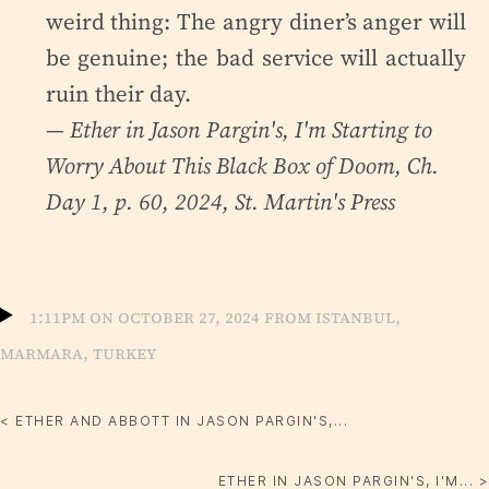
weird thing: The angry diner’s anger will
be genuine; the bad service will actually
ruin their day.
— Ether in Jason Pargin's,
I'm Starting to
Worry About This Black Box of Doom
, Ch.
Day 1, p. 60, 2024, St. Martin's Press
1:11pm on October 27, 2024 from Istanbul,
Marmara, Turkey
< ETHER AND ABBOTT IN JASON PARGIN'S,...
ETHER IN JASON PARGIN'S, I'M... >