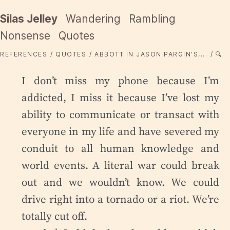
Silas Jelley
Wandering
Rambling
Nonsense
Quotes
REFERENCES
QUOTES
ABBOTT IN JASON PARGIN'S,...
🔍
I don’t miss my phone because I’m
addicted, I miss it because I’ve lost my
ability to communicate or transact with
everyone in my life and have severed my
conduit to all human knowledge and
world events. A literal war could break
out and we wouldn’t know. We could
drive right into a tornado or a riot. We’re
totally cut off.