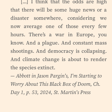
[…] I think that the odds are high
that there will be some huge news or a
disaster somewhere, considering we
now average one of those every few
hours. There’s a war in Europe, you
know. And a plague. And constant mass
shootings. And democracy is collapsing.
And climate change is about to render
the species extinct.
— Abbott in Jason Pargin's,
I'm Starting to
Worry About This Black Box of Doom
, Ch.
Day 1, p. 53, 2024, St. Martin's Press