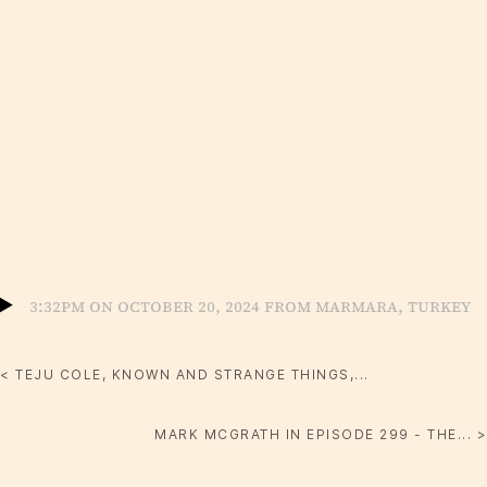
3:32pm on October 20, 2024 from Marmara, Turkey
< TEJU COLE, KNOWN AND STRANGE THINGS,...
MARK MCGRATH IN EPISODE 299 - THE... >