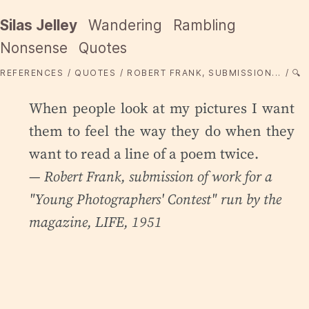
Silas Jelley
Wandering
Rambling
Nonsense
Quotes
REFERENCES
QUOTES
ROBERT FRANK, SUBMISSION...
🔍
When people look at my pictures I want
them to feel the way they do when they
want to read a line of a poem twice.
— Robert Frank,
submission of work for a
"Young Photographers' Contest" run by the
magazine
, LIFE, 1951