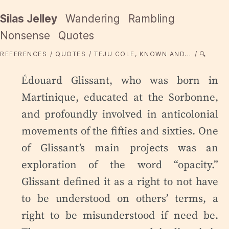
Silas Jelley
Wandering
Rambling
Nonsense
Quotes
REFERENCES
QUOTES
TEJU COLE, KNOWN AND...
🔍
Édouard Glissant, who was born in
Martinique, educated at the Sorbonne,
and profoundly involved in anticolonial
movements of the fifties and sixties. One
of Glissant’s main projects was an
exploration of the word “opacity.”
Glissant defined it as a right to not have
to be understood on others’ terms, a
right to be misunderstood if need be.