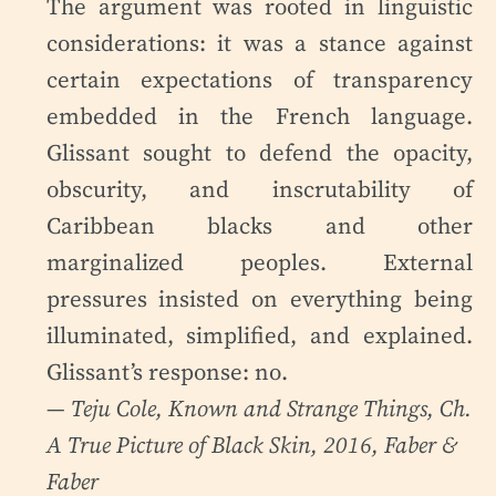
The argument was rooted in linguistic
considerations: it was a stance against
certain expectations of transparency
embedded in the French language.
Glissant sought to defend the opacity,
obscurity, and inscrutability of
Caribbean blacks and other
marginalized peoples. External
pressures insisted on everything being
illuminated, simplified, and explained.
Glissant’s response: no.
— Teju Cole,
Known and Strange Things
, Ch.
A True Picture of Black Skin, 2016, Faber &
Faber