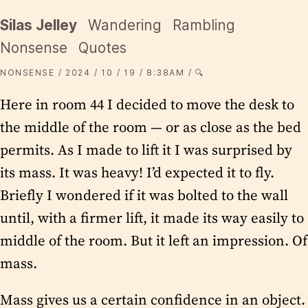
Silas Jelley
Wandering
Rambling
Nonsense
Quotes
NONSENSE
2024
10
19
8:38AM
🔍
Here in room 44 I decided to move the desk to
the middle of the room — or as close as the bed
permits. As I made to lift it I was surprised by
its mass. It was heavy! I’d expected it to fly.
Briefly I wondered if it was bolted to the wall
until, with a firmer lift, it made its way easily to
middle of the room. But it left an impression. Of
mass.
Mass gives us a certain confidence in an object.