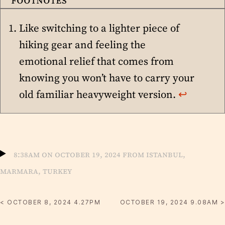
Like switching to a lighter piece of
hiking gear and feeling the
emotional relief that comes from
knowing you won’t have to carry your
old familiar heavyweight version.
↩︎
8:38am on October 19, 2024 from Istanbul,
Marmara, Turkey
< OCTOBER 8, 2024 4.27PM
OCTOBER 19, 2024 9.08AM >