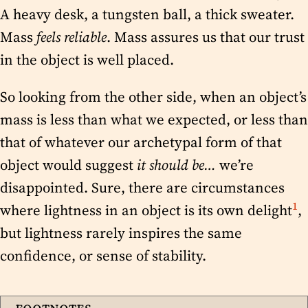
A heavy desk, a tungsten ball, a thick sweater.
Mass
feels reliable
. Mass assures us that our trust
in the object is well placed.
So looking from the other side, when an object’s
mass is less than what we expected, or less than
that of whatever our archetypal form of that
object would suggest
it should be…
we’re
disappointed. Sure, there are circumstances
1
where lightness in an object is its own delight
,
but lightness rarely inspires the same
confidence, or sense of stability.