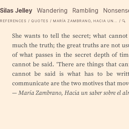
Silas Jelley
Wandering
Rambling
Nonsens
REFERENCES
QUOTES
MARÍA ZAMBRANO, HACIA UN...
🔍
She wants to tell the secret; what cannot
much the truth; the great truths are not us
of what passes in the secret depth of tim
cannot be said. ‘There are things that cann
cannot be said is what has to be writt
communicate are the two motives that move
— María Zambrano,
Hacia un saber sobre el a