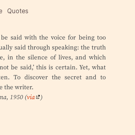
e
Quotes
 be said with the voice for being too
ually said through speaking: the truth
e, in the silence of lives, and which
ot be said,’ this is certain. Yet, what
en. To discover the secret and to
 the writer.
lma
, 1950 (
via
)