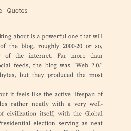
e
Quotes
lking about is a powerful one that will
of the blog, roughly 2000-20 or so,
r of the internet. Far more than
ocial feeds, the blog was “Web 2.0.”
bytes, but they produced the most
ut it feels like the active lifespan of
ides rather neatly with a very well-
 civilization itself, with the Global
residential election serving as neat