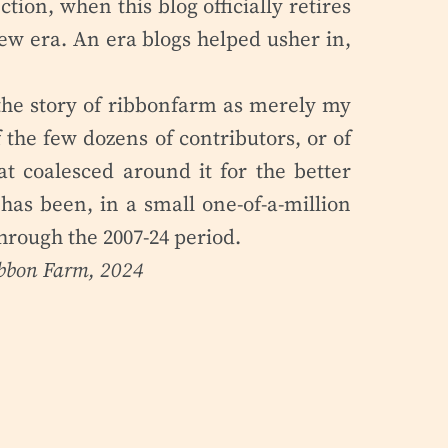
ion, when this blog officially retires
ew era. An era blogs helped usher in,
e the story of ribbonfarm as merely my
 the few dozens of contributors, or of
at coalesced around it for the better
has been, in a small one-of-a-million
 through the 2007-24 period.
ibbon Farm, 2024