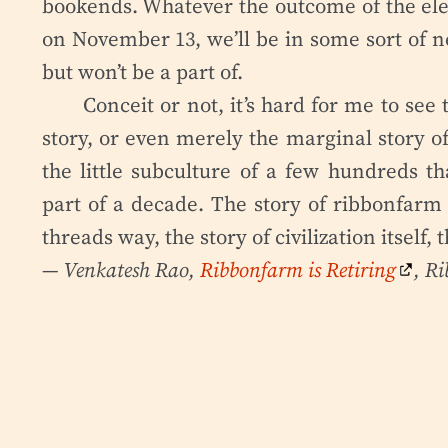
bookends. Whatever the outcome of the elect
on November 13, we’ll be in some sort of n
but won’t be a part of.
Conceit or not, it’s hard for me to se
story, or even merely the marginal story of
the little subculture of a few hundreds th
part of a decade. The story of ribbonfarm 
threads way, the story of civilization itself,
— Venkatesh Rao,
Ribbonfarm is Retiring
, R