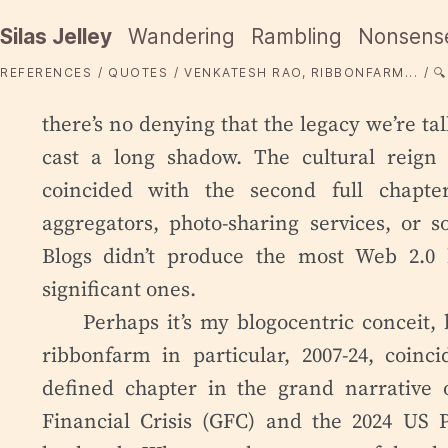
Silas Jelley
Wandering
Rambling
Nonsens
REFERENCES
QUOTES
VENKATESH RAO, RIBBONFARM...
🔍
there’s no denying that the legacy we’re ta
cast a long shadow. The cultural reign 
coincided with the second full chapte
aggregators, photo-sharing services, or s
Blogs didn’t produce the most Web 2.0 
significant ones.
Perhaps it’s my blogocentric conceit, b
ribbonfarm in particular, 2007-24, coinc
defined chapter in the grand narrative of
Financial Crisis (GFC) and the 2024 US P