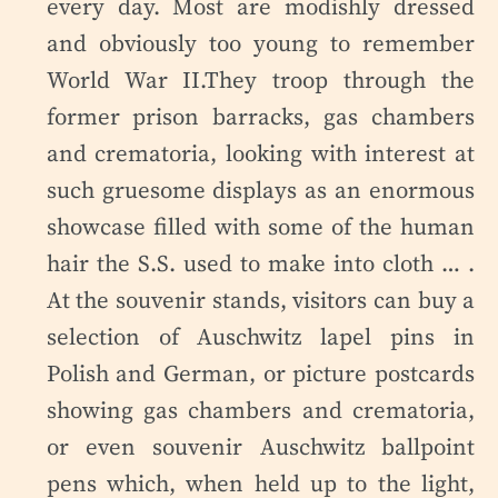
every day. Most are modishly dressed
and obviously too young to remember
World War II.They troop through the
former prison barracks, gas chambers
and crematoria, looking with interest at
such gruesome displays as an enormous
showcase filled with some of the human
hair the S.S. used to make into cloth … .
At the souvenir stands, visitors can buy a
selection of Auschwitz lapel pins in
Polish and German, or picture postcards
showing gas chambers and crematoria,
or even souvenir Auschwitz ballpoint
pens which, when held up to the light,