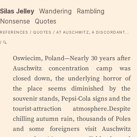
Silas Jelley
Wandering
Rambling
Nonsense
Quotes
REFERENCES
QUOTES
AT AUSCHWITZ, A DISCORDANT...
🔍
Oswiecim, Poland—Nearly 30 years after
Auschwitz concentration camp was
closed down, the underlying horror of
the place seems diminished by the
souvenir stands, Pepsi-Cola signs and the
tourist-attraction atmosphere.Despite
chilling autumn rain, thousands of Poles
and some foreigners visit Auschwitz