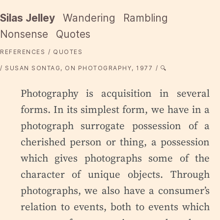
Silas Jelley
Wandering
Rambling
Nonsense
Quotes
REFERENCES
QUOTES
SUSAN SONTAG, ON PHOTOGRAPHY, 1977
🔍
Photography is acquisition in several
forms. In its simplest form, we have in a
photograph surrogate possession of a
cherished person or thing, a possession
which gives photographs some of the
character of unique objects. Through
photographs, we also have a consumer’s
relation to events, both to events which