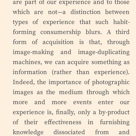
are part of our experience and to those
which are not—a distinction between
types of experience that such habit-
forming consumership blurs. A third
form of acquisition is that, through
image-making and image-duplicating
machines, we can acquire something as
information (rather than experience).
Indeed, the importance of photographic
images as the medium through which
more and more events enter our
experience is, finally, only a by-product
of their effectiveness in furnishing
knowledge dissociated from and