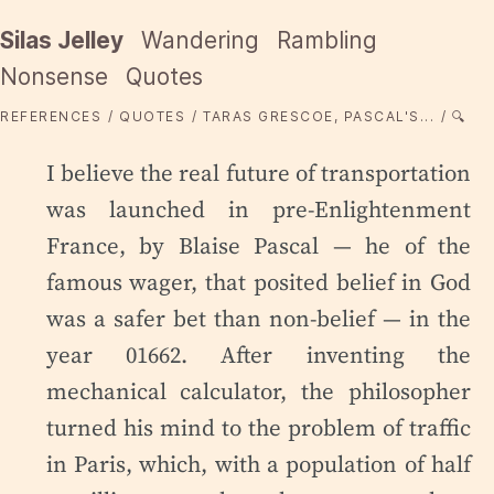
Silas Jelley
Wandering
Rambling
Nonsense
Quotes
REFERENCES
QUOTES
TARAS GRESCOE, PASCAL'S...
🔍
I believe the real future of transportation
was launched in pre-Enlightenment
France, by Blaise Pascal — he of the
famous wager, that posited belief in God
was a safer bet than non-belief — in the
year 01662. After inventing the
mechanical calculator, the philosopher
turned his mind to the problem of traffic
in Paris, which, with a population of half