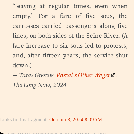
“leaving at regular times, even when
empty.” For a fare of five sous, the
carrosses carried passengers along five
lines, on both sides of the Seine River. (A
fare increase to six sous led to protests,
and, after fifteen years, the service shut
down.)
— Taras Grescoe,
Pascal's Other Wager
,
The Long Now, 2024
Links to this fragment:
October 3, 2024 8.09AM
8:09am on October 3, 2024 from Bulgaria