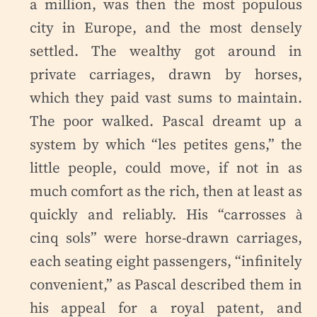
a million, was then the most populous
city in Europe, and the most densely
settled. The wealthy got around in
private carriages, drawn by horses,
which they paid vast sums to maintain.
The poor walked. Pascal dreamt up a
system by which “les petites gens,” the
little people, could move, if not in as
much comfort as the rich, then at least as
quickly and reliably. His “carrosses à
cinq sols” were horse-drawn carriages,
each seating eight passengers, “infinitely
convenient,” as Pascal described them in
his appeal for a royal patent, and