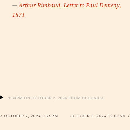
—
Arthur Rimbaud, Letter to Paul Demeny,
1871
9:34pm on October 2, 2024 from Bulgaria
< OCTOBER 2, 2024 9.29PM
OCTOBER 3, 2024 12.03AM >