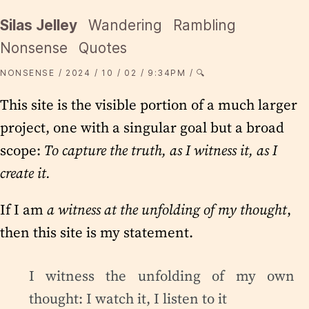
Silas Jelley
Wandering
Rambling
Nonsense
Quotes
NONSENSE
2024
10
02
9:34PM
🔍
This site is the visible portion of a much larger
project, one with a singular goal but a broad
scope:
To capture the truth, as I witness it, as I
create it.
If I am
a witness at the unfolding of my thought
,
then this site is my statement.
I witness the unfolding of my own
thought: I watch it, I listen to it