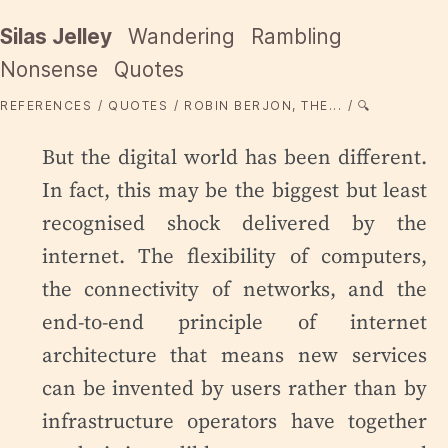
Silas Jelley
Wandering
Rambling
Nonsense
Quotes
REFERENCES
QUOTES
ROBIN BERJON, THE...
🔍
But the digital world has been different.
In fact, this may be the biggest but least
recognised shock delivered by the
internet. The flexibility of computers,
the connectivity of networks, and the
end-to-end principle of internet
architecture that means new services
can be invented by users rather than by
infrastructure operators have together