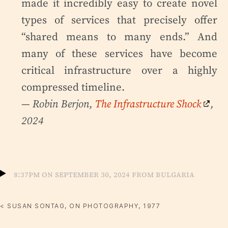
made it incredibly easy to create novel
types of services that precisely offer
“shared means to many ends.” And
many of these services have become
critical infrastructure over a highly
compressed timeline.
— Robin Berjon,
The Infrastructure Shock
,
2024
8:37pm on September 30, 2024 from Bulgaria
< SUSAN SONTAG, ON PHOTOGRAPHY, 1977