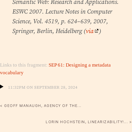
Semantic Web: Research and Applications.
ESWC 2007. Lecture Notes in Computer
Science, Vol. 4519, p. 624–639, 2007,
Springer, Berlin, Heidelberg (
via
)
Links to this fragment:
SEP 61: Designing a metadata
vocabulary
11:32pm on September 28, 2024
< GEOFF MANAUGH, AGENCY OF THE...
LORIN HOCHSTEIN, LINEARIZABILITY!... >