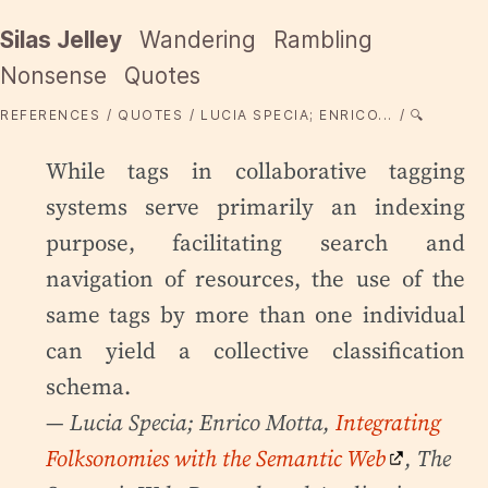
Silas Jelley
Wandering
Rambling
Nonsense
Quotes
REFERENCES
QUOTES
LUCIA SPECIA; ENRICO...
🔍
While tags in collaborative tagging
systems serve primarily an indexing
purpose, facilitating search and
navigation of resources, the use of the
same tags by more than one individual
can yield a collective classification
schema.
— Lucia Specia; Enrico Motta,
Integrating
Folksonomies with the Semantic Web
, The