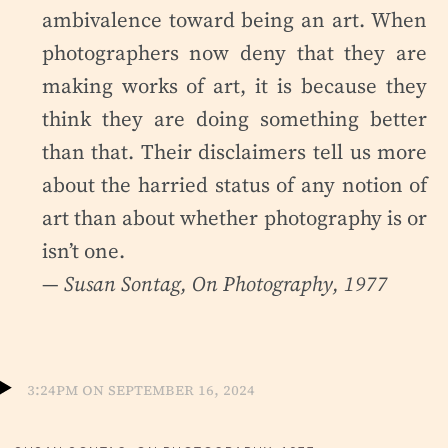
ambivalence toward being an art. When
photographers now deny that they are
making works of art, it is because they
think they are doing something better
than that. Their disclaimers tell us more
about the harried status of any notion of
art than about whether photography is or
isn’t one.
— Susan Sontag,
On Photography
, 1977
3:24pm on September 16, 2024