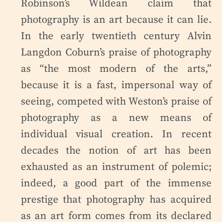
Robinson’s Wildean claim that
photography is an art because it can lie.
In the early twentieth century Alvin
Langdon Coburn’s praise of photography
as “the most modern of the arts,”
because it is a fast, impersonal way of
seeing, competed with Weston’s praise of
photography as a new means of
individual visual creation. In recent
decades the notion of art has been
exhausted as an instrument of polemic;
indeed, a good part of the immense
prestige that photography has acquired
as an art form comes from its declared