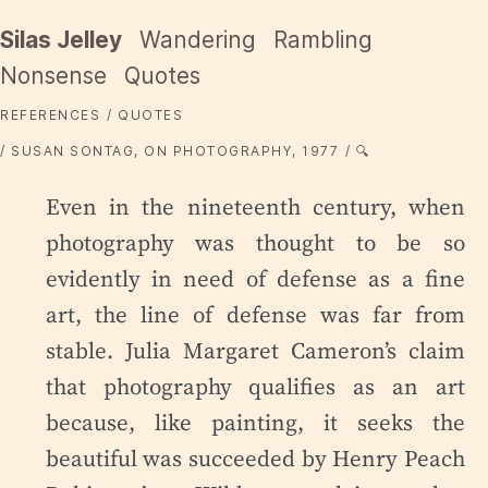
Silas Jelley
Wandering
Rambling
Nonsense
Quotes
REFERENCES
QUOTES
SUSAN SONTAG, ON PHOTOGRAPHY, 1977
🔍
Even in the nineteenth century, when
photography was thought to be so
evidently in need of defense as a fine
art, the line of defense was far from
stable. Julia Margaret Cameron’s claim
that photography qualifies as an art
because, like painting, it seeks the
beautiful was succeeded by Henry Peach