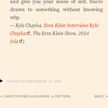
and give you your sense of self. You’re
drawn to something without knowing
why.
— Kyle Chayka,
Ezra Klein Interviews Kyle
Chayka
, The Ezra Klein Show, 2024
(
via
)
9:36am on September 14, 2024
< CHRISTOPHER ALEXANDER, A PATTERN...
EMILY >