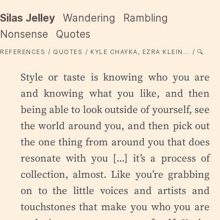
Silas Jelley
Wandering
Rambling
Nonsense
Quotes
REFERENCES
QUOTES
KYLE CHAYKA, EZRA KLEIN...
🔍
Style or taste is knowing who you are
and knowing what you like, and then
being able to look outside of yourself, see
the world around you, and then pick out
the one thing from around you that does
resonate with you […] it’s a process of
collection, almost. Like you’re grabbing
on to the little voices and artists and
touchstones that make you who you are