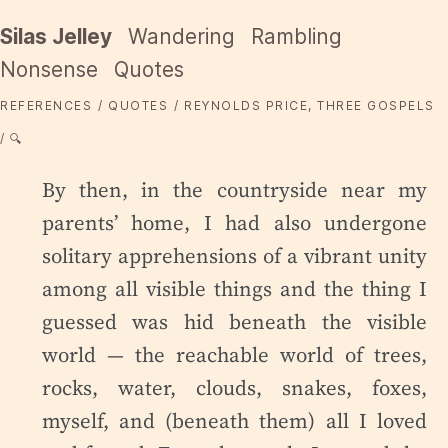
Silas Jelley
Wandering
Rambling
Nonsense
Quotes
REFERENCES
QUOTES
REYNOLDS PRICE, THREE GOSPELS
🔍
By then, in the countryside near my
parents’ home, I had also undergone
solitary apprehensions of a vibrant unity
among all visible things and the thing I
guessed was hid beneath the visible
world — the reachable world of trees,
rocks, water, clouds, snakes, foxes,
myself, and (beneath them) all I loved