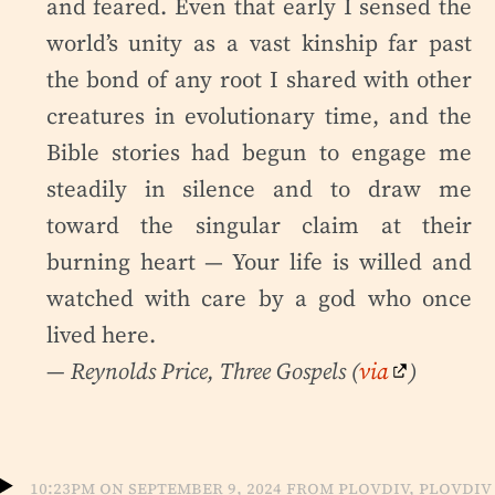
and feared. Even that early I sensed the
world’s unity as a vast kinship far past
the bond of any root I shared with other
creatures in evolutionary time, and the
Bible stories had begun to engage me
steadily in silence and to draw me
toward the singular claim at their
burning heart — Your life is willed and
watched with care by a god who once
lived here.
— Reynolds Price,
Three Gospels
(
via
)
10:23pm on September 9, 2024 from Plovdiv, Plovdiv