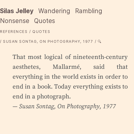
Silas Jelley
Wandering
Rambling
Nonsense
Quotes
REFERENCES
QUOTES
SUSAN SONTAG, ON PHOTOGRAPHY, 1977
🔍
That most logical of nineteenth-century
aesthetes, Mallarmé, said that
everything in the world exists in order to
end in a book. Today everything exists to
end in a photograph.
— Susan Sontag,
On Photography
, 1977