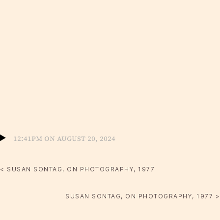
12:41pm on August 20, 2024
< SUSAN SONTAG, ON PHOTOGRAPHY, 1977
SUSAN SONTAG, ON PHOTOGRAPHY, 1977 >