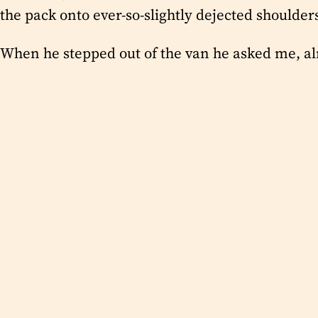
the pack onto ever-so-slightly dejected shoulde
When he stepped out of the van he asked me, alm