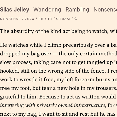
Silas Jelley
Wandering
Rambling
Nonsens
NONSENSE
2024
08
13
9:10AM
🔍
The absurdity of the kind act being to watch, wi
He watches while I climb precariously over a ba
dropped my bag over — the only certain method fo
slow process, taking care not to get tangled up 
hooked, still on the wrong side of the fence. I 
work to wrestle it free, my left forearm burns an
free my foot, but tear a new hole in my trousers.
grateful to him. Because to act as written would 
interfering with privately owned infrastructure
, for
next to my bag, I want to sit and rest but he has