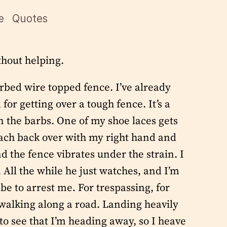
e
Quotes
thout helping.
rbed wire topped fence. I’ve already
r getting over a tough fence. It’s a
in the barbs. One of my shoe laces gets
reach back over with my right hand and
d the fence vibrates under the strain. I
 All the while he just watches, and I’m
be to arrest me. For trespassing, for
 walking along a road. Landing heavily
 to see that I’m heading away, so I heave