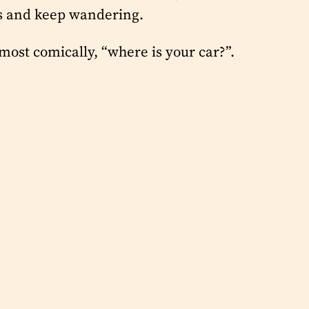
rs and keep wandering.
ost comically, “where is your car?”.