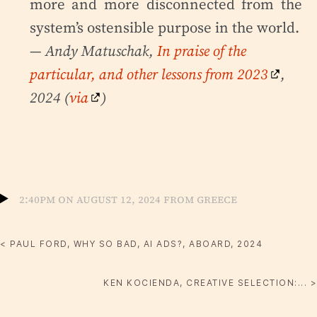
more and more disconnected from the
system’s ostensible purpose in the world.
— Andy Matuschak,
In praise of the
particular, and other lessons from 2023
,
2024 (
via
)
2:40pm on August 12, 2024 from Greece
< PAUL FORD, WHY SO BAD, AI ADS?, ABOARD, 2024
KEN KOCIENDA, CREATIVE SELECTION:... >