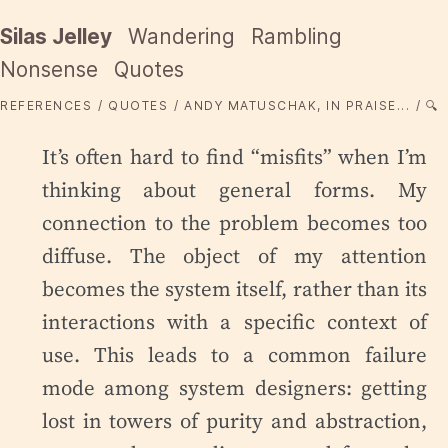
Silas Jelley
Wandering
Rambling
Nonsense
Quotes
REFERENCES
QUOTES
ANDY MATUSCHAK, IN PRAISE...
🔍
It’s often hard to find “misfits” when I’m
thinking about general forms. My
connection to the problem becomes too
diffuse. The object of my attention
becomes the system itself, rather than its
interactions with a specific context of
use. This leads to a common failure
mode among system designers: getting
lost in towers of purity and abstraction,