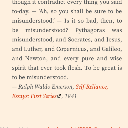
though it contradict every thing you said
to-day. — ‘Ah, so you shall be sure to be
misunderstood.’ — Is it so bad, then, to
be misunderstood? Pythagoras was
misunderstood, and Socrates, and Jesus,
and Luther, and Copernicus, and Galileo,
and Newton, and every pure and wise
spirit that ever took flesh. To be great is
to be misunderstood.
— Ralph Waldo Emerson,
Self-Reliance,
Essays: First Series
, 1841