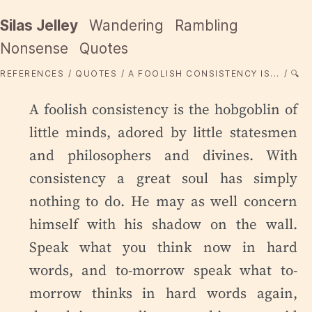
Silas Jelley
Wandering
Rambling
Nonsense
Quotes
REFERENCES
QUOTES
A FOOLISH CONSISTENCY IS...
🔍
A foolish consistency is the hobgoblin of
little minds, adored by little statesmen
and philosophers and divines. With
consistency a great soul has simply
nothing to do. He may as well concern
himself with his shadow on the wall.
Speak what you think now in hard
words, and to-morrow speak what to-
morrow thinks in hard words again,