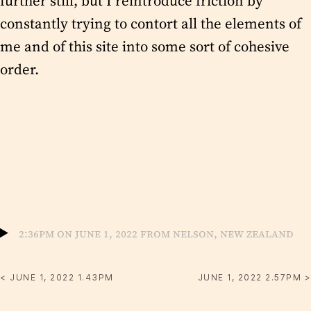
further still, but I reintroduce friction by
constantly trying to contort all the elements of
me and of this site into some sort of cohesive
order.
2:36pm on June 1, 2022 from Nelson, New Zealand
< JUNE 1, 2022 1.43PM
JUNE 1, 2022 2.57PM >