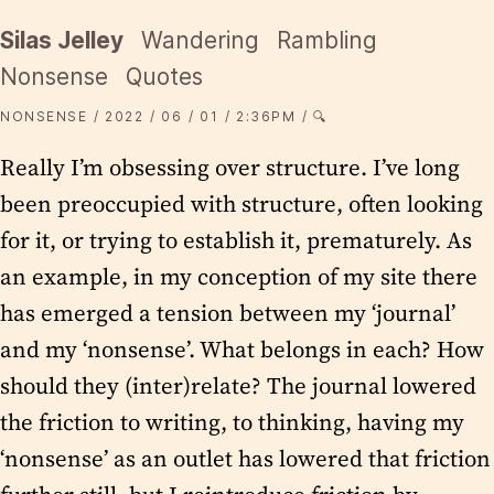
Silas Jelley
Wandering
Rambling
Nonsense
Quotes
NONSENSE
2022
06
01
2:36PM
🔍
Really I’m obsessing over structure. I’ve long
been preoccupied with structure, often looking
for it, or trying to establish it, prematurely. As
an example, in my conception of my site there
has emerged a tension between my ‘journal’
and my ‘nonsense’. What belongs in each? How
should they (inter)relate? The journal lowered
the friction to writing, to thinking, having my
‘nonsense’ as an outlet has lowered that friction