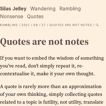
Silas Jelley
Wandering
Rambling
Nonsense
Quotes
RAMBLING
2021
08
27
QUOTES ARE NOT NOTES
🔍
Quotes are not notes
If you want to embed the wisdom of something
you’ve read, don’t simply repeat it, re-
contextualise it, make it your own thought.
A quote is rarely more than an approximation
of your own thinking, simply collecting quotes
related to a topic is futility, not utility, translate