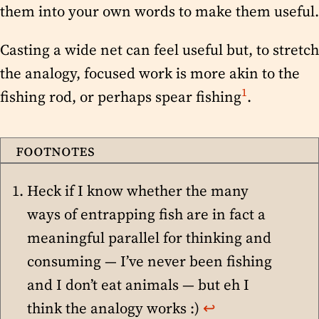
them into your own words to make them useful.
Casting a wide net can feel useful but, to stretch
the analogy, focused work is more akin to the
1
fishing rod, or perhaps spear fishing
.
Heck if I know whether the many
ways of entrapping fish are in fact a
meaningful parallel for thinking and
consuming — I’ve never been fishing
and I don’t eat animals — but eh I
think the analogy works :)
↩︎